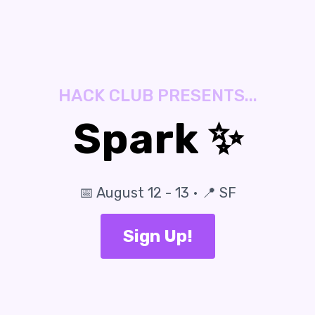
HACK CLUB PRESENTS...
Spark ✨
📅 August 12 - 13 • 📍 SF
Sign Up!