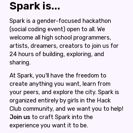
Spark is...
Spark is a gender-focused hackathon
(social coding event) open to all. We
welcome all high school programmers,
artists, dreamers, creators to join us for
24 hours of building, exploring, and
sharing.
At Spark, you'll have the freedom to
create anything you want, learn from
your peers, and explore the city. Spark is
organized entirely by girls in the Hack
Club community, and we want you to help!
Join us
to craft Spark into the
experience you want it to be.