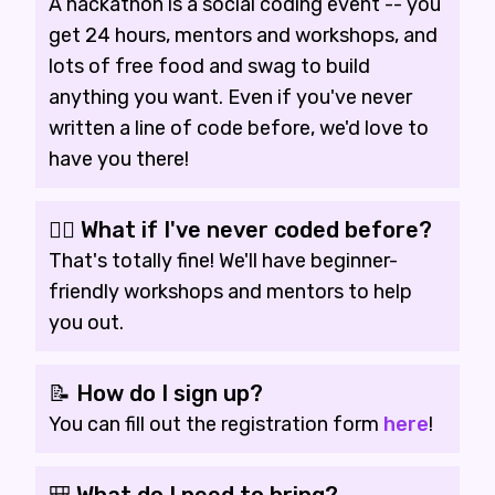
A hackathon is a social coding event -- you
get 24 hours, mentors and workshops, and
lots of free food and swag to build
anything you want. Even if you've never
written a line of code before, we'd love to
have you there!
🙋‍♀️ What if I've never coded before?
That's totally fine! We'll have beginner-
friendly workshops and mentors to help
you out.
📝 How do I sign up?
You can fill out the registration form
here
!