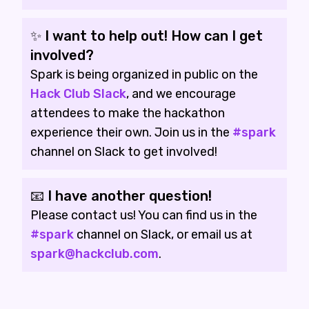
✨ I want to help out! How can I get
involved?
Spark is being organized in public on the
Hack Club Slack
, and we encourage
attendees to make the hackathon
experience their own. Join us in the
#spark
channel on Slack to get involved!
📧 I have another question!
Please contact us! You can find us in the
#spark
channel on Slack, or email us at
spark@hackclub.com
.