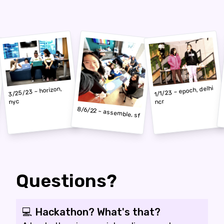
1/1/23 ~ epoch, delhi
3/25/23 ~ horizon,
nyc
ncr
8/6/22 ~ assemble, sf
Questions?
💻 Hackathon? What's that?