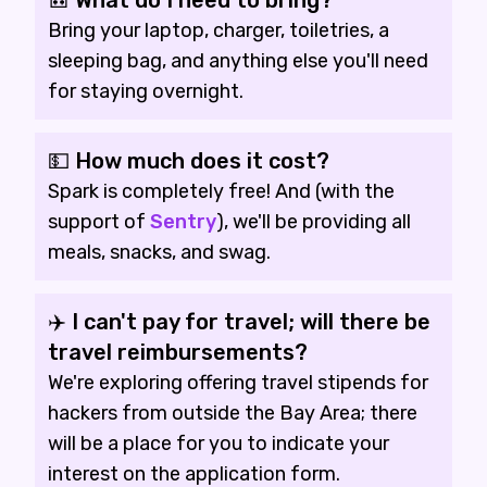
🎒 What do I need to bring?
Bring your laptop, charger, toiletries, a
sleeping bag, and anything else you'll need
for staying overnight.
💵 How much does it cost?
Spark is completely free! And (with the
support of
Sentry
), we'll be providing all
meals, snacks, and swag.
✈️ I can't pay for travel; will there be
travel reimbursements?
We're exploring offering travel stipends for
hackers from outside the Bay Area; there
will be a place for you to indicate your
interest on the application form.